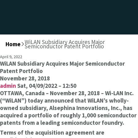
WiLAN Subsidiary Acquires Major
Home
>
Semiconductor Patent Portfolio
April 9, 2022
WiLAN Subsidiary Acquires Major Semiconductor
Patent Portfolio
November 28, 2018
admin
Sat, 04/09/2022 – 12:50
OTTAWA, Canada – November 28, 2018 – Wi-LAN Inc.
(“WiLAN”) today announced that WiLAN’s wholly-
owned subsidiary, Alsephina Innovations, Inc., has
acquired a portfolio of roughly 1,000 semiconductor
patents from a leading semiconductor foundry.
Terms of the acquisition agreement are