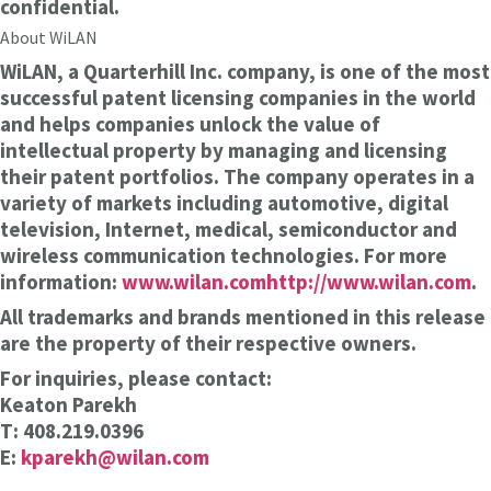
confidential.
About WiLAN
WiLAN, a Quarterhill Inc. company, is one of the most
successful patent licensing companies in the world
and helps companies unlock the value of
intellectual property by managing and licensing
their patent portfolios. The company operates in a
variety of markets including automotive, digital
television, Internet, medical, semiconductor and
wireless communication technologies. For more
information:
www.wilan.com
http://www.wilan.com
.
All trademarks and brands mentioned in this release
are the property of their respective owners.
For inquiries, please contact:
Keaton Parekh
T: 408.219.0396
E:
kparekh@wilan.com