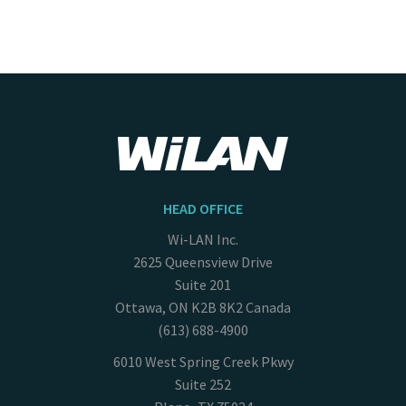
HEAD OFFICE
Wi-LAN Inc.
2625 Queensview Drive
Suite 201
Ottawa, ON K2B 8K2 Canada
(613) 688-4900
6010 West Spring Creek Pkwy
Suite 252