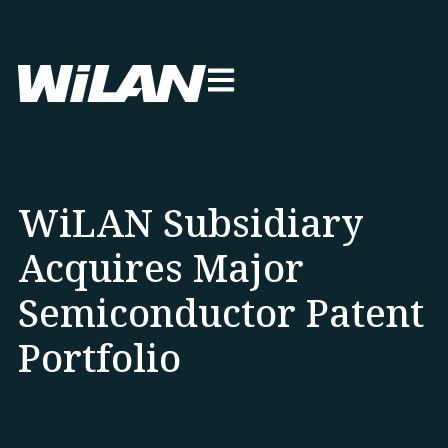
WiLAN Subsidiary
Acquires Major
Semiconductor Patent
Portfolio