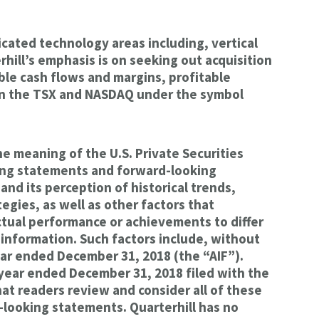
cated technology areas including, vertical
rhill’s emphasis is on seeking out acquisition
ble cash flows and margins, profitable
 on the TSX and NASDAQ under the symbol
 meaning of the U.S. Private Securities
king statements and forward-looking
nd its perception of historical trends,
gies, as well as other factors that
actual performance or achievements to differ
information. Such factors include, without
year ended December 31, 2018 (the “AIF”).
e year ended December 31, 2018 filed with the
at readers review and consider all of these
d-looking statements. Quarterhill has no