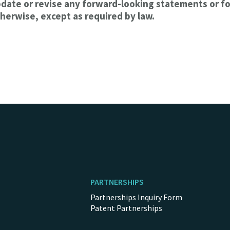
pdate or revise any forward-looking statements or f
herwise, except as required by law.
PARTNERSHIPS
Partnerships Inquiry Form
Patent Partnerships