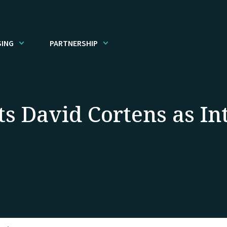
SING
PARTNERSHIP
ts David Cortens as I