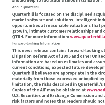
should help to facilitate a smooth transition.”
About Quarterhill
Quarterhill is focused on the disciplined acq
market software and solutions, intelligent ind
opportunities at reasonable valuations that p
growth, intimate customer relationships and 
QTRH. For more information:
www.quarterhill
Forward-looking Information
This news release contains forward-looking st
Litigation Reform Act of 1995 and other Unit
information are based on estimates and assumpt
current conditions, expected future developme
Quarterhill believes are appropriate in the ci
materially from those expressed or implied by
limitation, the risks described in Quarterhill
Copies of the AIF may be obtained at
www.sed
U.S. Securities and Exchange Commission and 
risk factors and notes that readers should not