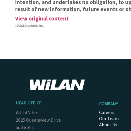
intention, and undertakes no obligation, to u
result of new information, future events or ot
View original content
SOURCE Quarterhill Inc.
HEAD OFFICE
COMPANY
Careers
Wi-LAN Inc.
Our Team
2625 Queensview Drive
About Us
Suite 201