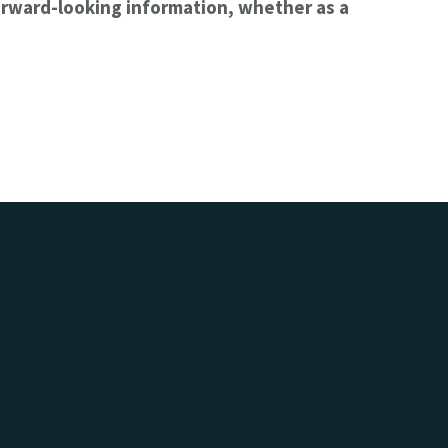
orward-looking information, whether as a