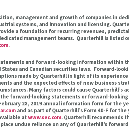
uisition, management and growth of companies in dedi
ustrial systems, and innovation and licensing. Quarte
rovide a foundation for recurring revenues, predicta
dedicated management teams. Quarterhill is listed
.com
.
atements and forward-looking information within the
ed States and Canadian securities laws. Forward-loo
ions made by Quarterhill in light of its experience a
nts and the expected effects of new business strate
rcumstances. Many factors could cause Quarterhill’s 
 the forward-looking statements or forward-looking 
’s February 28, 2019 annual information form for the 
ar.com
and as part of Quarterhill’s Form 40-F for th
available at
www.sec.com
. Quarterhill recommends th
 place undue reliance on any of Quarterhill’s forwar