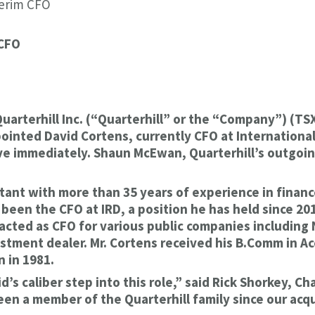
terim CFO
 CFO
Quarterhill Inc. (“Quarterhill” or the “Company”) (
ointed David Cortens, currently CFO at International
tive immediately. Shaun McEwan, Quarterhill’s outgoi
tant with more than 35 years of experience in financ
een the CFO at IRD, a position he has held since 2012
acted as CFO for various public companies includin
estment dealer. Mr. Cortens received his B.Comm in A
 in 1981.
s caliber step into this role,” said Rick Shorkey, Cha
n a member of the Quarterhill family since our acqui