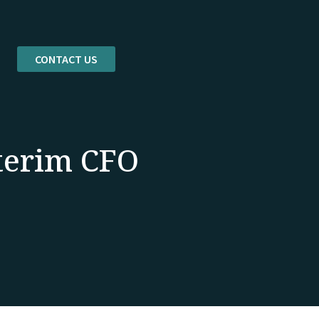
CONTACT US
nterim CFO