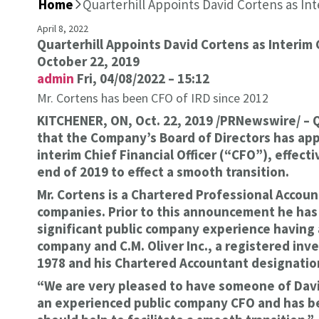
Home
>
Quarterhill Appoints David Cortens as In
April 8, 2022
Quarterhill Appoints David Cortens as Interim
October 22, 2019
admin
Fri, 04/08/2022 – 15:12
Mr. Cortens has been CFO of IRD since 2012
KITCHENER, ON, Oct. 22, 2019 /PRNewswire/ – 
that the Company’s Board of Directors has app
interim Chief Financial Officer (“CFO”), effec
end of 2019 to effect a smooth transition.
Mr. Cortens is a Chartered Professional Accoun
companies. Prior to this announcement he has b
significant public company experience having 
company and C.M. Oliver Inc., a registered inv
1978 and his Chartered Accountant designation
“We are very pleased to have someone of David’
an experienced public company CFO and has bee