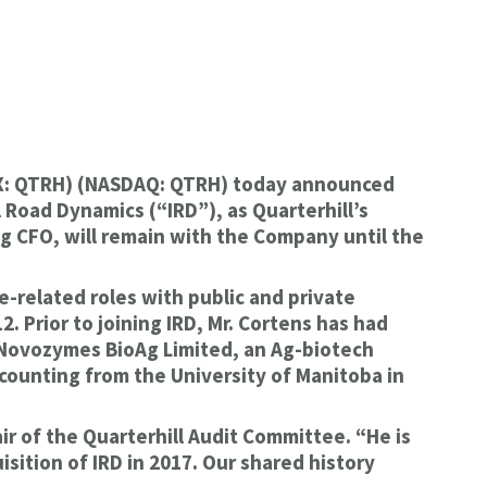
TSX: QTRH) (NASDAQ: QTRH) today announced
 Road Dynamics (“IRD”), as Quarterhill’s
ng CFO, will remain with the Company until the
e-related roles with public and private
. Prior to joining IRD, Mr. Cortens has had
g Novozymes BioAg Limited, an Ag-biotech
ccounting from the University of Manitoba in
ir of the Quarterhill Audit Committee. “He is
sition of IRD in 2017. Our shared history