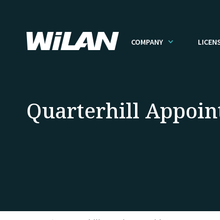
COMPANY
LICEN
Quarterhill Appoin