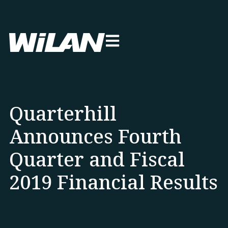
Quarterhill
Announces Fourth
Quarter and Fiscal
2019 Financial Results