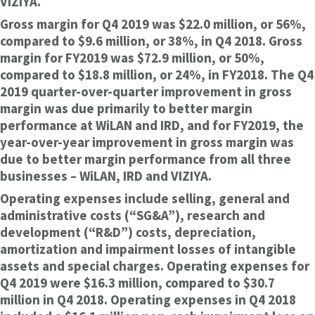
VIZIYA.
Gross margin for Q4 2019 was $22.0 million, or 56%,
compared to $9.6 million, or 38%, in Q4 2018. Gross
margin for FY2019 was $72.9 million, or 50%,
compared to $18.8 million, or 24%, in FY2018. The Q4
2019 quarter-over-quarter improvement in gross
margin was due primarily to better margin
performance at WiLAN and IRD, and for FY2019, the
year-over-year improvement in gross margin was
due to better margin performance from all three
businesses – WiLAN, IRD and VIZIYA.
Operating expenses include selling, general and
administrative costs (“SG&A”), research and
development (“R&D”) costs, depreciation,
amortization and impairment losses of intangible
assets and special charges. Operating expenses for
Q4 2019 were $16.3 million, compared to $30.7
million in Q4 2018. Operating expenses in Q4 2018