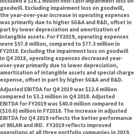
included a $16.1 million non-cash impairment loss on
goodwill. Excluding impairment loss on goodwill,
the year-over-year increase in operating expenses
was primarily due to higher SG&A and R&D, offset in
part by lower depreciation and amortization of
intangible assets. For FY2019, operating expenses
were $57.8 million, compared to $77.3 million in
FY2018. Excluding the impairment loss on goodwill
in Q4 2018, operating expenses decreased year-
over-year primarily due to lower depreciation,
amortization of intangible assets and special charge
expense, offset in part by higher SG&A and R&D.
Adjusted EBITDA for Q4 2019 was $12.6 million
compared to $3.2 million in Q4 2018. Adjusted
EBITDA for FY2019 was $40.0 million compared to
($10.6) million in FY2018. The increase in adjusted
EBITDA for Q4 2019 reflects the better performance
at WiLAN and IRD. FY2019 reflects improved
operations at all three portfolio companies in 2019,