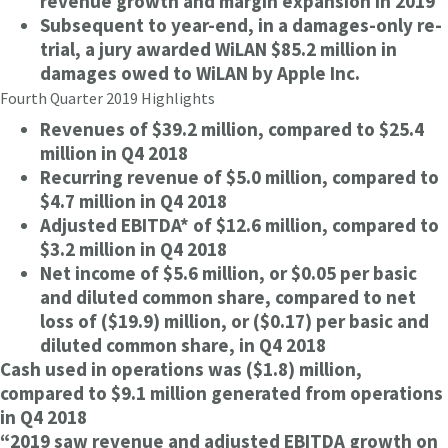
revenue growth and margin expansion in 2019
Subsequent to year-end, in a damages-only re-
trial, a jury awarded WiLAN $85.2 million in
damages owed to WiLAN by Apple Inc.
Fourth Quarter 2019 Highlights
Revenues of $39.2 million, compared to $25.4
million in Q4 2018
Recurring revenue of $5.0 million, compared to
$4.7 million in Q4 2018
Adjusted EBITDA* of $12.6 million, compared to
$3.2 million in Q4 2018
Net income of $5.6 million, or $0.05 per basic
and diluted common share, compared to net
loss of ($19.9) million, or ($0.17) per basic and
diluted common share, in Q4 2018
Cash used in operations was ($1.8) million,
compared to $9.1 million generated from operations
in Q4 2018
“2019 saw revenue and adjusted EBITDA growth on