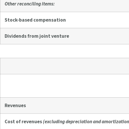
Other reconciling items:
Stock-based compensation
Dividends from joint venture
Revenues
Cost of revenues
(excluding depreciation and amortization