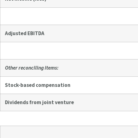
Adjusted EBITDA
Other reconciling items:
Stock-based compensation
Dividends from joint venture