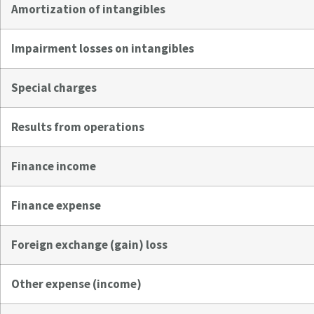
Amortization of intangibles
Impairment losses on intangibles
Special charges
Results from operations
Finance income
Finance expense
Foreign exchange (gain) loss
Other expense (income)