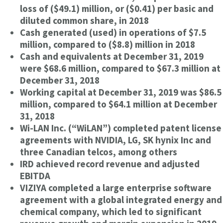
loss of ($49.1) million, or ($0.41) per basic and
diluted common share, in 2018
Cash generated (used) in operations of $7.5
million, compared to ($8.8) million in 2018
Cash and equivalents at December 31, 2019
were $68.6 million, compared to $67.3 million at
December 31, 2018
Working capital at December 31, 2019 was $86.5
million, compared to $64.1 million at December
31, 2018
Wi-LAN Inc. (“WiLAN”) completed patent license
agreements with NVIDIA, LG, SK hynix Inc and
three Canadian telcos, among others
IRD achieved record revenue and adjusted
EBITDA
VIZIYA completed a large enterprise software
agreement with a global integrated energy and
chemical company, which led to significant