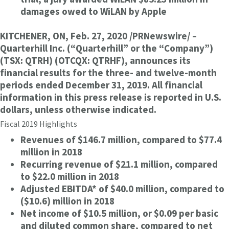
damages owed to WiLAN by Apple
KITCHENER, ON, Feb. 27, 2020 /PRNewswire/ –
Quarterhill Inc. (“Quarterhill” or the “Company”)
(TSX: QTRH) (OTCQX: QTRHF), announces its
financial results for the three- and twelve-month
periods ended December 31, 2019. All financial
information in this press release is reported in U.S.
dollars, unless otherwise indicated.
Fiscal 2019 Highlights
Revenues of $146.7 million, compared to $77.4
million in 2018
Recurring revenue of $21.1 million, compared
to $22.0 million in 2018
Adjusted EBITDA* of $40.0 million, compared to
($10.6) million in 2018
Net income of $10.5 million, or $0.09 per basic
and diluted common share, compared to net