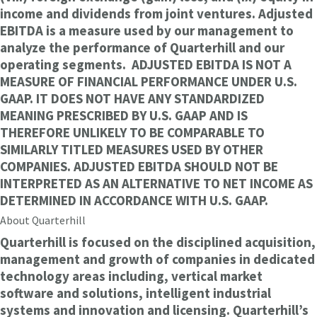
income and dividends from joint ventures. Adjusted
EBITDA is a measure used by our management to
analyze the performance of Quarterhill and our
operating segments. ADJUSTED EBITDA IS NOT A
MEASURE OF FINANCIAL PERFORMANCE UNDER U.S.
GAAP. IT DOES NOT HAVE ANY STANDARDIZED
MEANING PRESCRIBED BY U.S. GAAP AND IS
THEREFORE UNLIKELY TO BE COMPARABLE TO
SIMILARLY TITLED MEASURES USED BY OTHER
COMPANIES. ADJUSTED EBITDA SHOULD NOT BE
INTERPRETED AS AN ALTERNATIVE TO NET INCOME AS
DETERMINED IN ACCORDANCE WITH U.S. GAAP.
About Quarterhill
Quarterhill is focused on the disciplined acquisition,
management and growth of companies in dedicated
technology areas including, vertical market
software and solutions, intelligent industrial
systems and innovation and licensing. Quarterhill’s