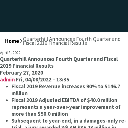
Quarterhill Announces Fourth Quarter and
Home
>
Fiscal 2019 Financial Results
April 8, 2022
Quarterhill Announces Fourth Quarter and Fiscal
2019 Financial Results
February 27, 2020
admin
Fri, 04/08/2022 – 13:35
Fiscal 2019 Revenue increases 90% to $146.7
million
Fiscal 2019 Adjusted EBITDA of $40.0 million
represents a year-over-year improvement of
more than $50.0 million
Subsequent to year-end, in a damages-only re-
trial, a jury awarded WiLAN $85.23 million in