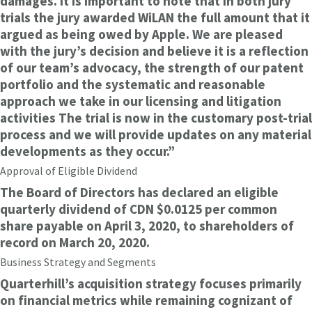
damages. It is important to note that in both jury
trials the jury awarded WiLAN the full amount that it
argued as being owed by Apple. We are pleased
with the jury’s decision and believe it is a reflection
of our team’s advocacy, the strength of our patent
portfolio and the systematic and reasonable
approach we take in our licensing and litigation
activities The trial is now in the customary post-trial
process and we will provide updates on any material
developments as they occur.”
Approval of Eligible Dividend
The Board of Directors has declared an eligible
quarterly dividend of CDN $0.0125 per common
share payable on April 3, 2020, to shareholders of
record on March 20, 2020.
Business Strategy and Segments
Quarterhill’s acquisition strategy focuses primarily
on financial metrics while remaining cognizant of