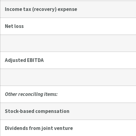
Income tax (recovery) expense
Net loss
Adjusted EBITDA
Other reconciling items:
Stock-based compensation
Dividends from joint venture