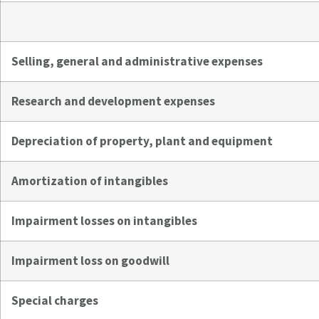
Selling, general and administrative expenses
Research and development expenses
Depreciation of property, plant and equipment
Amortization of intangibles
Impairment losses on intangibles
Impairment loss on goodwill
Special charges