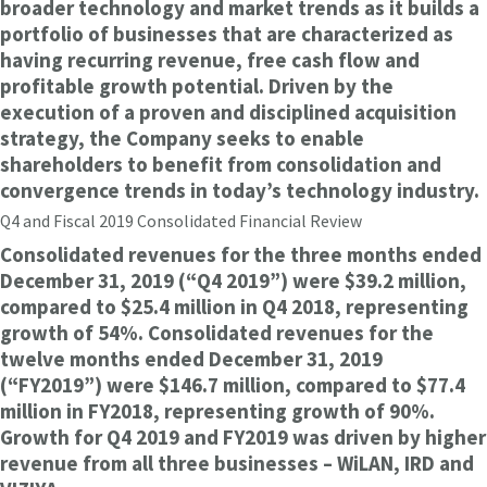
broader technology and market trends as it builds a
portfolio of businesses that are characterized as
having recurring revenue, free cash flow and
profitable growth potential. Driven by the
execution of a proven and disciplined acquisition
strategy, the Company seeks to enable
shareholders to benefit from consolidation and
convergence trends in today’s technology industry.
Q4 and Fiscal 2019 Consolidated Financial Review
Consolidated revenues for the three months ended
December 31, 2019 (“Q4 2019”) were $39.2 million,
compared to $25.4 million in Q4 2018, representing
growth of 54%. Consolidated revenues for the
twelve months ended December 31, 2019
(“FY2019”) were $146.7 million, compared to $77.4
million in FY2018, representing growth of 90%.
Growth for Q4 2019 and FY2019 was driven by higher
revenue from all three businesses – WiLAN, IRD and