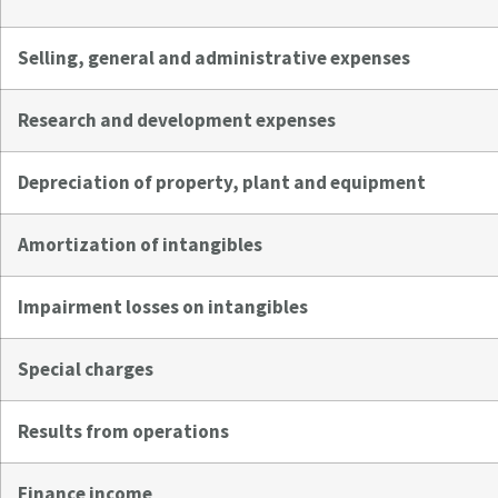
Selling, general and administrative expenses
Research and development expenses
Depreciation of property, plant and equipment
Amortization of intangibles
Impairment losses on intangibles
Special charges
Results from operations
Finance income