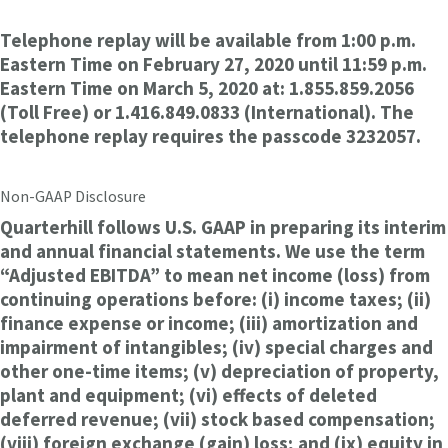
Telephone replay will be available from 1:00 p.m.
Eastern Time on February 27, 2020 until 11:59 p.m.
Eastern Time on March 5, 2020 at: 1.855.859.2056
(Toll Free) or 1.416.849.0833 (International). The
telephone replay requires the passcode 3232057.
Non-GAAP Disclosure
Quarterhill follows U.S. GAAP in preparing its interim
and annual financial statements. We use the term
“Adjusted EBITDA” to mean net income (loss) from
continuing operations before: (i) income taxes; (ii)
finance expense or income; (iii) amortization and
impairment of intangibles; (iv) special charges and
other one-time items; (v) depreciation of property,
plant and equipment; (vi) effects of deleted
deferred revenue; (vii) stock based compensation;
(viii) foreign exchange (gain) loss; and (ix) equity in