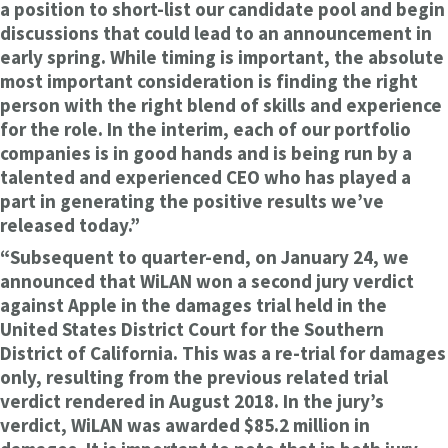
a position to short-list our candidate pool and begin
discussions that could lead to an announcement in
early spring. While timing is important, the absolute
most important consideration is finding the right
person with the right blend of skills and experience
for the role. In the interim, each of our portfolio
companies is in good hands and is being run by a
talented and experienced CEO who has played a
part in generating the positive results we’ve
released today.”
“Subsequent to quarter-end, on January 24, we
announced that WiLAN won a second jury verdict
against Apple in the damages trial held in the
United States District Court for the Southern
District of California. This was a re-trial for damages
only, resulting from the previous related trial
verdict rendered in August 2018. In the jury’s
verdict, WiLAN was awarded $85.2 million in