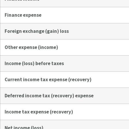
Finance expense
Foreign exchange (gain) loss
Other expense (income)
Income (loss) before taxes
Current income tax expense (recovery)
Deferred income tax (recovery) expense
Income tax expense (recovery)
Net income (loss)