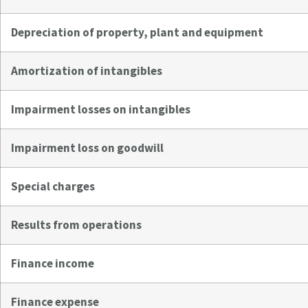
Depreciation of property, plant and equipment
Amortization of intangibles
Impairment losses on intangibles
Impairment loss on goodwill
Special charges
Results from operations
Finance income
Finance expense