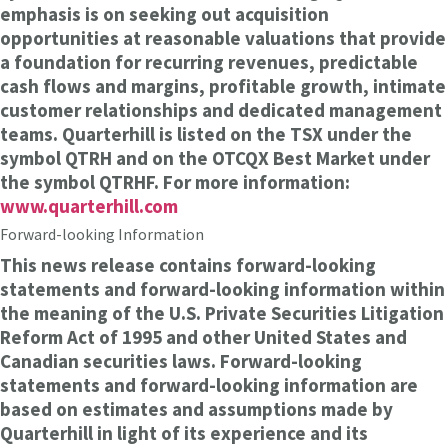
emphasis is on seeking out acquisition
opportunities at reasonable valuations that provide
a foundation for recurring revenues, predictable
cash flows and margins, profitable growth, intimate
customer relationships and dedicated management
teams. Quarterhill is listed on the TSX under the
symbol QTRH and on the OTCQX Best Market under
the symbol QTRHF. For more information:
www.quarterhill.com
Forward-looking Information
This news release contains forward-looking
statements and forward-looking information within
the meaning of the U.S. Private Securities Litigation
Reform Act of 1995 and other United States and
Canadian securities laws. Forward-looking
statements and forward-looking information are
based on estimates and assumptions made by
Quarterhill in light of its experience and its