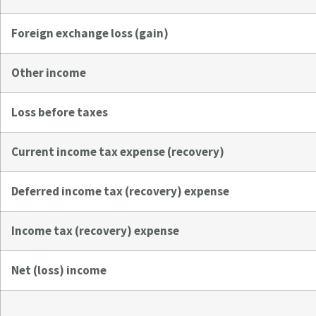
Foreign exchange loss (gain)
Other income
Loss before taxes
Current income tax expense (recovery)
Deferred income tax (recovery) expense
Income tax (recovery) expense
Net (loss) income