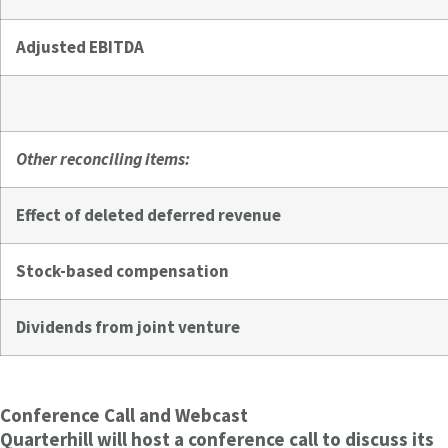
Adjusted EBITDA
Other reconciling items:
Effect of deleted deferred revenue
Stock-based compensation
Dividends from joint venture
Conference Call and Webcast
Quarterhill will host a conference call to discuss its