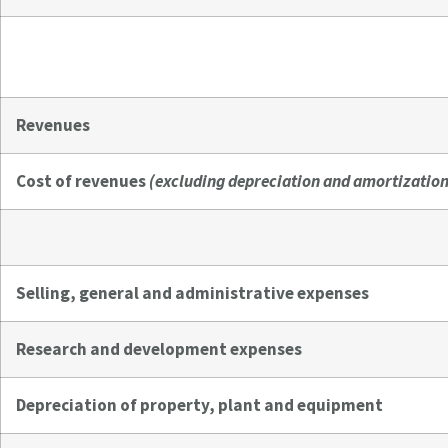
Revenues
Cost of revenues
(excluding depreciation and amortization
Selling, general and administrative expenses
Research and development expenses
Depreciation of property, plant and equipment