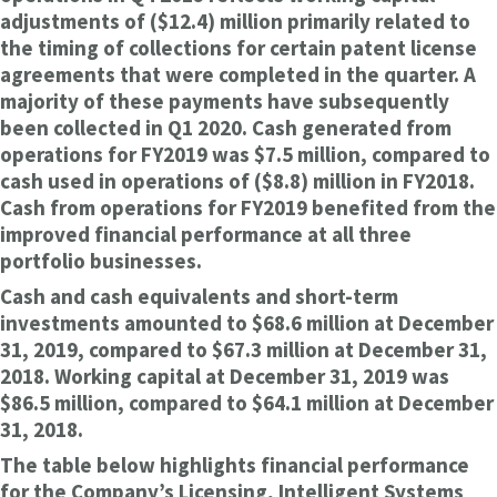
adjustments of ($12.4) million primarily related to
the timing of collections for certain patent license
agreements that were completed in the quarter. A
majority of these payments have subsequently
been collected in Q1 2020. Cash generated from
operations for FY2019 was $7.5 million, compared to
cash used in operations of ($8.8) million in FY2018.
Cash from operations for FY2019 benefited from the
improved financial performance at all three
portfolio businesses.
Cash and cash equivalents and short-term
investments amounted to $68.6 million at December
31, 2019, compared to $67.3 million at December 31,
2018. Working capital at December 31, 2019 was
$86.5 million, compared to $64.1 million at December
31, 2018.
The table below highlights financial performance
for the Company’s Licensing, Intelligent Systems