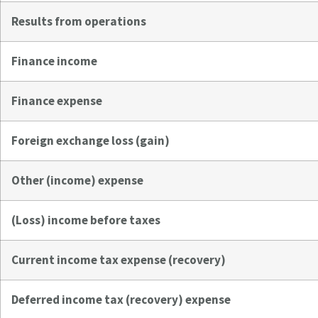
Results from operations
Finance income
Finance expense
Foreign exchange loss (gain)
Other (income) expense
(Loss) income before taxes
Current income tax expense (recovery)
Deferred income tax (recovery) expense