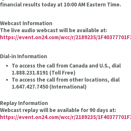
financial results today at 10:00 AM Eastern Time.
Webcast Information
The live audio webcast will be available at:
https://event.on24.com/wcc/r/2189235/1F4037770
Dial-in Information
To access the call from Canada and U.S., dial
1.888.231.8191 (Toll Free)
To access the call from other locations, dial
1.647.427.7450 (International)
Replay Information
Webcast replay will be available for 90 days at:
https://event.on24.com/wcc/r/2189235/1F4037770