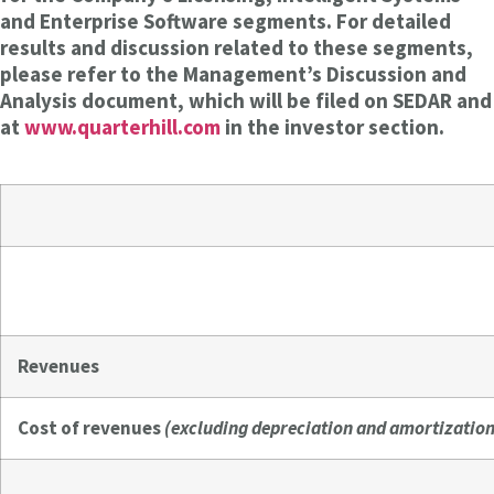
and Enterprise Software segments. For detailed
results and discussion related to these segments,
please refer to the Management’s Discussion and
Analysis document, which will be filed on SEDAR and
at
www.quarterhill.com
in the investor section.
Revenues
Cost of revenues
(excluding depreciation and amortization