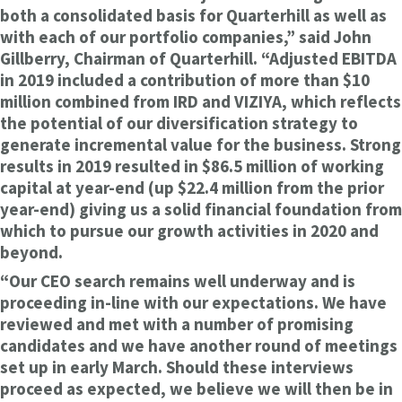
both a consolidated basis for Quarterhill as well as
with each of our portfolio companies,” said John
Gillberry, Chairman of Quarterhill. “Adjusted EBITDA
in 2019 included a contribution of more than $10
million combined from IRD and VIZIYA, which reflects
the potential of our diversification strategy to
generate incremental value for the business. Strong
results in 2019 resulted in $86.5 million of working
capital at year-end (up $22.4 million from the prior
year-end) giving us a solid financial foundation from
which to pursue our growth activities in 2020 and
beyond.
“Our CEO search remains well underway and is
proceeding in-line with our expectations. We have
reviewed and met with a number of promising
candidates and we have another round of meetings
set up in early March. Should these interviews
proceed as expected, we believe we will then be in