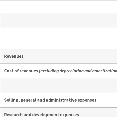
Revenues
Cost of revenues
(excluding depreciation and amortization
Selling, general and administrative expenses
Research and development expenses