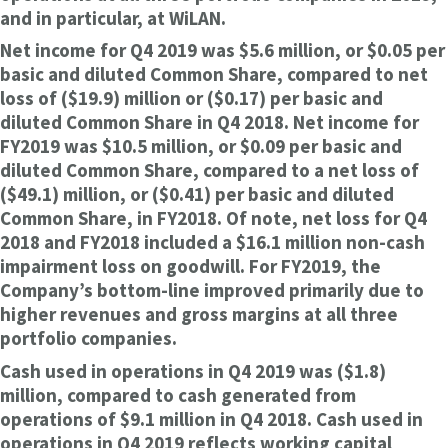
and in particular, at WiLAN.
Net income for Q4 2019 was $5.6 million, or $0.05 per
basic and diluted Common Share, compared to net
loss of ($19.9) million or ($0.17) per basic and
diluted Common Share in Q4 2018. Net income for
FY2019 was $10.5 million, or $0.09 per basic and
diluted Common Share, compared to a net loss of
($49.1) million, or ($0.41) per basic and diluted
Common Share, in FY2018. Of note, net loss for Q4
2018 and FY2018 included a $16.1 million non-cash
impairment loss on goodwill. For FY2019, the
Company’s bottom-line improved primarily due to
higher revenues and gross margins at all three
portfolio companies.
Cash used in operations in Q4 2019 was ($1.8)
million, compared to cash generated from
operations of $9.1 million in Q4 2018. Cash used in
operations in Q4 2019 reflects working capital