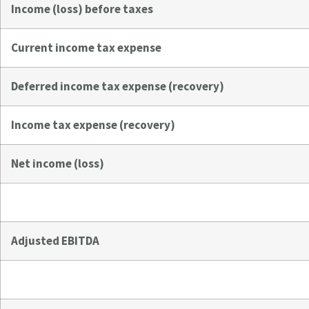
Income (loss) before taxes
Current income tax expense
Deferred income tax expense (recovery)
Income tax expense (recovery)
Net income (loss)
Adjusted EBITDA